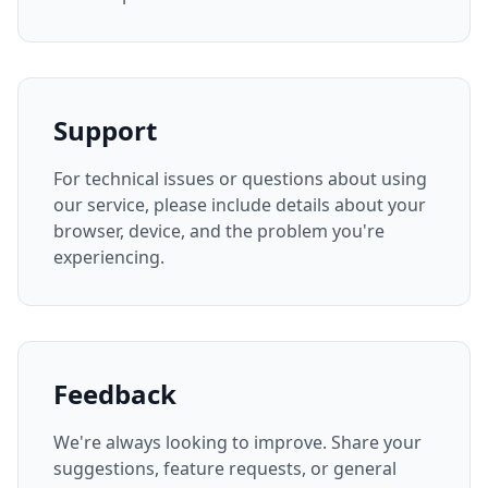
Support
For technical issues or questions about using
our service, please include details about your
browser, device, and the problem you're
experiencing.
Feedback
We're always looking to improve. Share your
suggestions, feature requests, or general