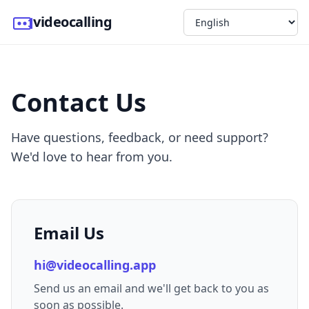
videocalling
Contact Us
Have questions, feedback, or need support?
We'd love to hear from you.
Email Us
hi@videocalling.app
Send us an email and we'll get back to you as
soon as possible.