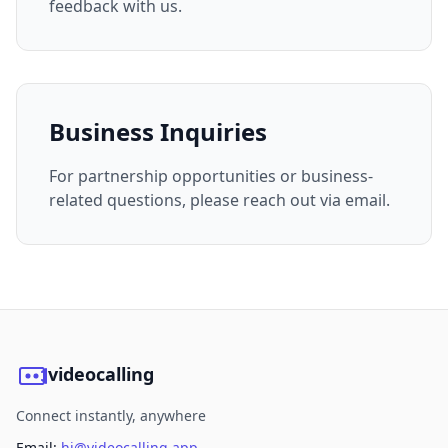
feedback with us.
Business Inquiries
For partnership opportunities or business-
related questions, please reach out via email.
videocalling
Connect instantly, anywhere
Email:
hi@videocalling.app