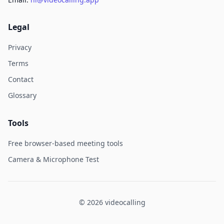
Legal
Privacy
Terms
Contact
Glossary
Tools
Free browser-based meeting tools
Camera & Microphone Test
© 2026 videocalling