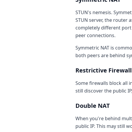
STUN's nemesis. Symmetri
STUN server, the router a
completely different port
peer connections.
Symmetric NAT is common
both peers are behind s
Restrictive Firewall
Some firewalls block all 
still discover the public 
Double NAT
When you're behind multip
public IP. This may still