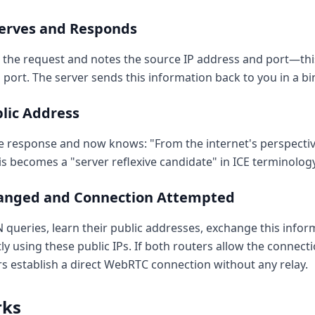
serves and Responds
 the request and notes the source IP address and port—this
 port. The server sends this information back to you in a b
blic Address
e response and now knows: "From the internet's perspective
his becomes a "server reflexive candidate" in ICE terminology
hanged and Connection Attempted
ueries, learn their public addresses, exchange this inform
ly using these public IPs. If both routers allow the connec
rs establish a direct WebRTC connection without any relay.
rks