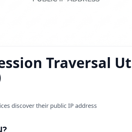
ssion Traversal Uti
)
ces discover their public IP address
N?