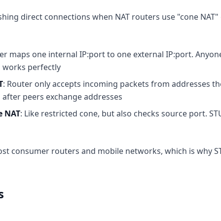
shing direct connections when NAT routers use "cone NAT" 
ter maps one internal IP:port to one external IP:port. Anyon
 works perfectly
T
: Router only accepts incoming packets from addresses the
 after peers exchange addresses
ne NAT
: Like restricted cone, but also checks source port. ST
ost consumer routers and mobile networks, which is why S
s