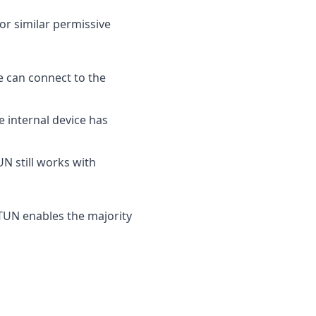
or similar permissive
e can connect to the
 internal device has
UN still works with
TUN enables the majority