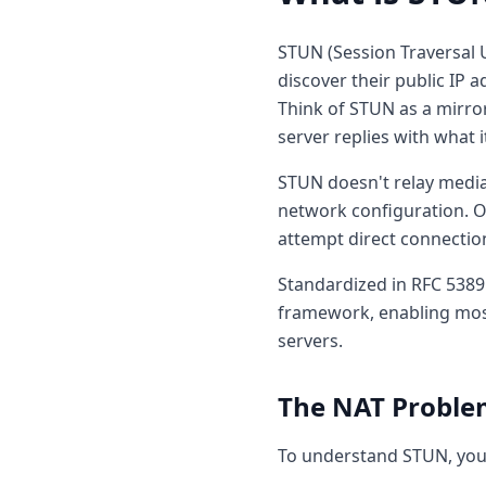
STUN (Session Traversal U
discover their public IP 
Think of STUN as a mirro
server replies with what i
STUN doesn't relay media 
network configuration. On
attempt direct connectio
Standardized in RFC 5389
framework, enabling most
servers.
The NAT Proble
To understand STUN, you