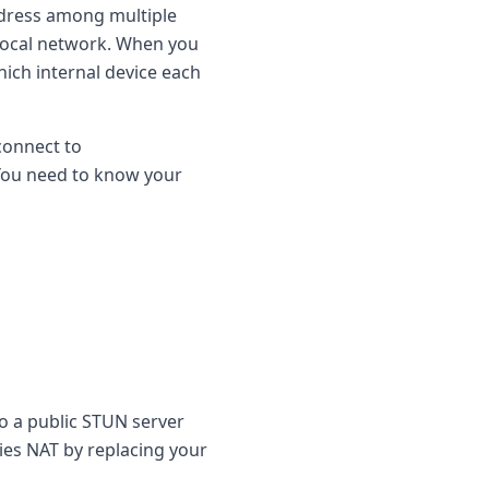
ddress among multiple
 local network. When you
which internal device each
connect to
 You need to know your
o a public STUN server
lies NAT by replacing your