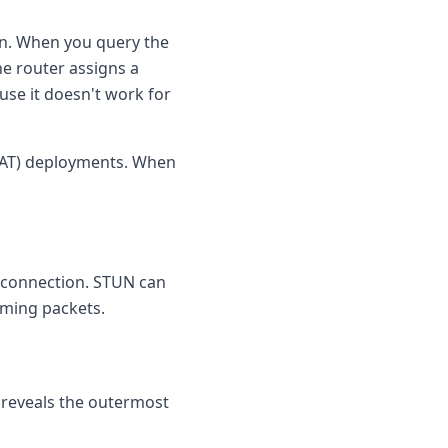
on. When you query the
he router assigns a
use it doesn't work for
NAT) deployments. When
he connection. STUN can
coming packets.
y reveals the outermost