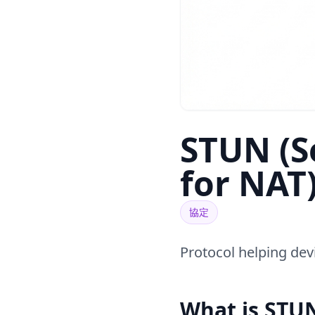
STUN (Se
for NAT
協定
Protocol helping devi
What is STU