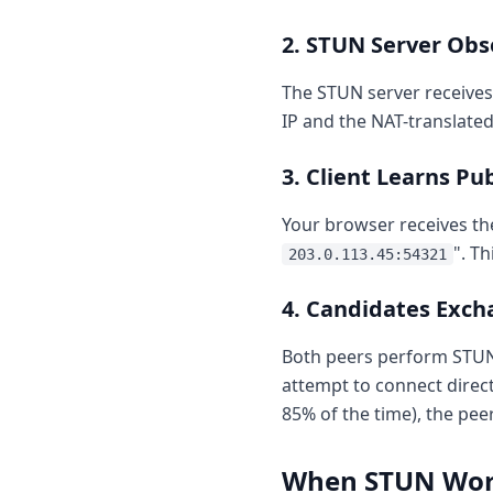
2. STUN Server Ob
The STUN server receives
IP and the NAT-translated
3. Client Learns Pu
Your browser receives th
". T
203.0.113.45:54321
4. Candidates Exc
Both peers perform STUN q
attempt to connect direct
85% of the time), the pee
When STUN Wo