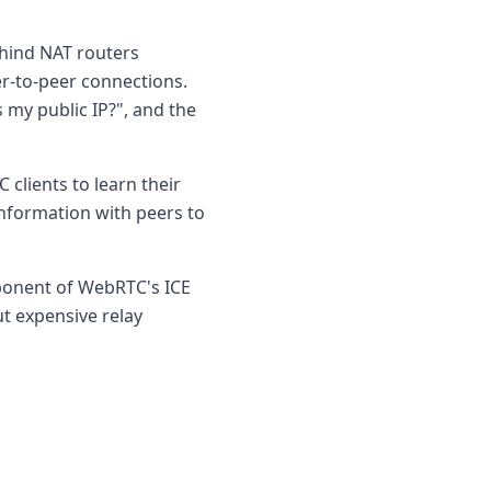
ehind NAT routers
er-to-peer connections.
 my public IP?", and the
 clients to learn their
information with peers to
mponent of WebRTC's ICE
t expensive relay