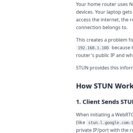
Your home router uses NA
devices. Your laptop gets 
access the internet, the r
connection belongs to.
This creates a problem fo
because t
192.168.1.100
router's public IP and wh
STUN provides this infor
How STUN Works
1. Client Sends ST
When initiating a WebRTC
(like
stun.l.google.com:
private IP/port with the r