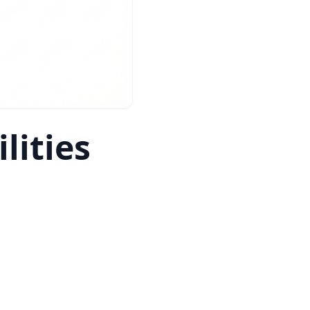
lities