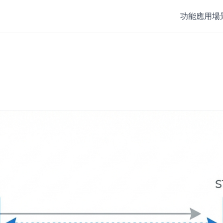
功能
應用場