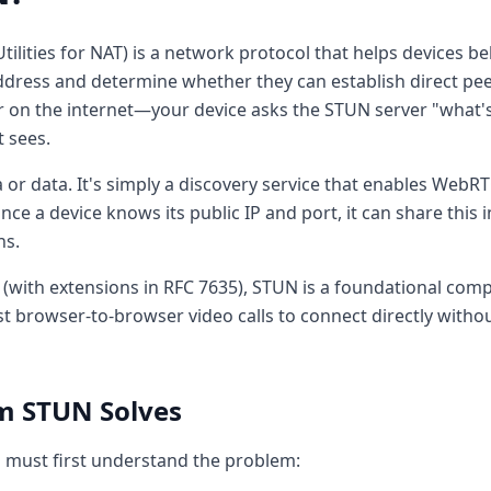
tilities for NAT) is a network protocol that helps devices b
address and determine whether they can establish direct pe
r on the internet—your device asks the STUN server "what's
t sees.
or data. It's simply a discovery service that enables WebRTC
ce a device knows its public IP and port, it can share this 
ns.
 (with extensions in RFC 7635), STUN is a foundational co
 browser-to-browser video calls to connect directly withou
m STUN Solves
 must first understand the problem: