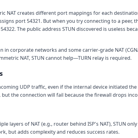
c NAT creates different port mappings for each destinati
ssigns port 54321. But when you try connecting to a peer, t
 54322. The public address STUN discovered is useless beca
 in corporate networks and some carrier-grade NAT (CG
ymmetric NAT, STUN cannot help—TURN relay is required.
s
incoming UDP traffic, even if the internal device initiated t
IP, but the connection will fail because the firewall drops in
le layers of NAT (e.g., router behind ISP's NAT), STUN onl
 work, but adds complexity and reduces success rates.