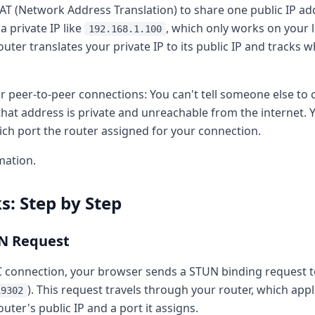
T (Network Address Translation) to share one public IP a
a private IP like
, which only works on your
192.168.1.100
outer translates your private IP to its public IP and tracks 
r peer-to-peer connections: You can't tell someone else to 
hat address is private and unreachable from the internet.
ich port the router assigned for your connection.
mation.
: Step by Step
UN Request
 connection, your browser sends a STUN binding request t
). This request travels through your router, which app
19302
outer's public IP and a port it assigns.