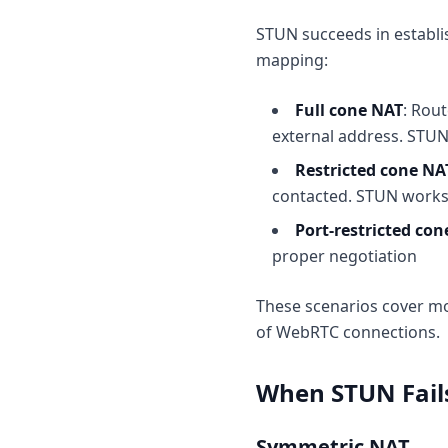
STUN succeeds in establi
mapping:
Full cone NAT
: Rou
external address. STUN
Restricted cone NA
contacted. STUN works
Port-restricted co
proper negotiation
These scenarios cover m
of WebRTC connections.
When STUN Fail
Symmetric NAT