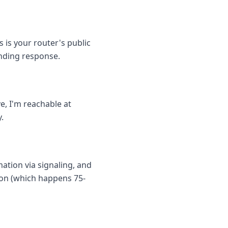
 is your router's public
inding response.
, I'm reachable at
.
ation via signaling, and
tion (which happens 75-