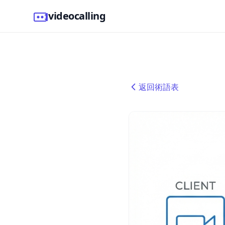
videocalling
返回術語表