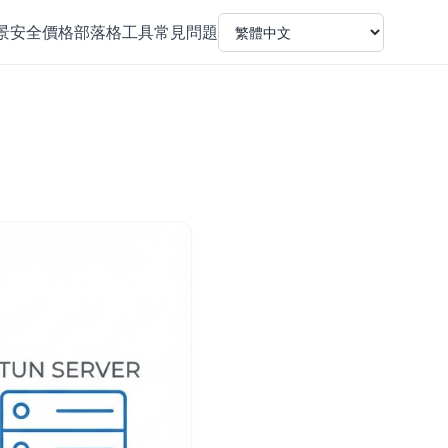
景
安全
價格
部落格
工具
常見問題